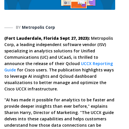
BY
Metropolis Corp
(Fort Lauderdale, Florida Sept 27, 2023):
Metropolis
Corp, a leading independent software vendor (ISV)
specializing in analytics solutions for Unified
Communications (UC) and UCaaS, is thrilled to
announce the release of their Qcloud
UCCX Reporting
Guide
for Cisco users. The publication highlights ways
to leverage AI insights and Qcloud dashboard
visualizations to better manage and optimize the
Cisco UCCX infrastructure.
"AI has made it possible for analytics to be faster and
provide deeper insights than ever before," explains
Sharon Harry, Director of Marketing. "The UCCX guide
delves into these capabilities and helps customers
understand how those data connections can be