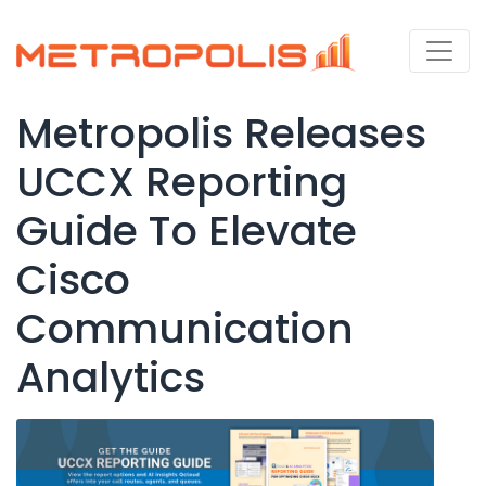
Metropolis Releases
UCCX Reporting
Guide To Elevate
Cisco
Communication
Analytics