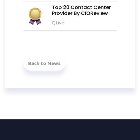
Top 20 Contact Center
Provider By CIOReview
QLive
Back to News