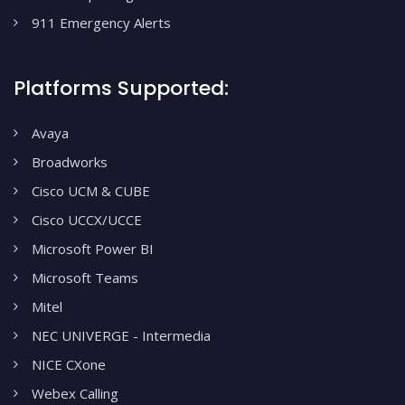
911 Emergency Alerts
Platforms Supported:
Avaya
Broadworks
Cisco UCM & CUBE
Cisco UCCX/UCCE
Microsoft Power BI
Microsoft Teams
Mitel
NEC UNIVERGE - Intermedia
NICE CXone
Webex Calling