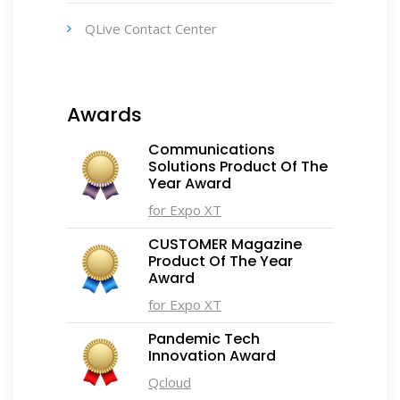
QLive Contact Center
Awards
Communications
Solutions Product Of The
Year Award
for Expo XT
CUSTOMER Magazine
Product Of The Year
Award
for Expo XT
Pandemic Tech
Innovation Award
Qcloud