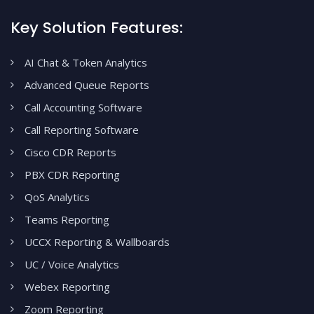
Key Solution Features:
AI Chat & Token Analytics
Advanced Queue Reports
Call Accounting Software
Call Reporting Software
Cisco CDR Reports
PBX CDR Reporting
QoS Analytics
Teams Reporting
UCCX Reporting & Wallboards
UC / Voice Analytics
Webex Reporting
Zoom Reporting