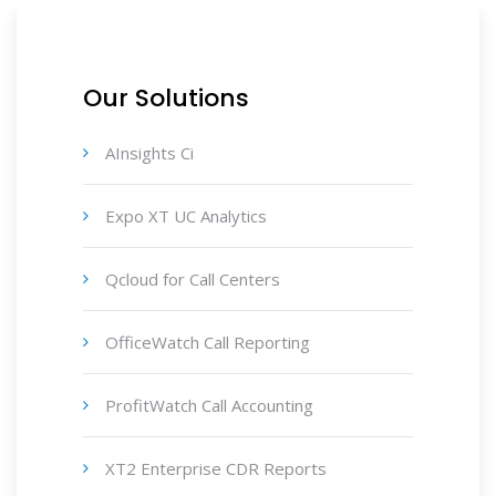
Our Solutions
AInsights Ci
Expo XT UC Analytics
Qcloud for Call Centers
OfficeWatch Call Reporting
ProfitWatch Call Accounting
XT2 Enterprise CDR Reports