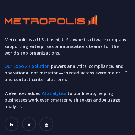
Metropolis is a U.S.-based, U.S.-owned software company
supporting enterprise communications teams for the
world’s top organizations.
Our Expo XT Solution
powers analytics, compliance, and
operational optimization—trusted across every major UC
and contact center platform.
We've now added
AI analytics
to our lineup, helping
businesses work even smarter with token and AI usage
analysis.