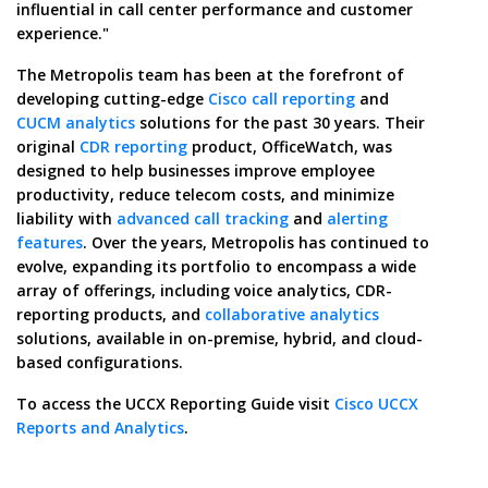
influential in call center performance and customer
experience."
The Metropolis team has been at the forefront of
developing cutting-edge
Cisco call reporting
and
CUCM analytics
solutions for the past 30 years. Their
original
CDR reporting
product, OfficeWatch, was
designed to help businesses improve employee
productivity, reduce telecom costs, and minimize
liability with
advanced call tracking
and
alerting
features
. Over the years, Metropolis has continued to
evolve, expanding its portfolio to encompass a wide
array of offerings, including voice analytics, CDR-
reporting products, and
collaborative analytics
solutions, available in on-premise, hybrid, and cloud-
based configurations.
To access the UCCX Reporting Guide visit
Cisco UCCX
Reports and Analytics
.