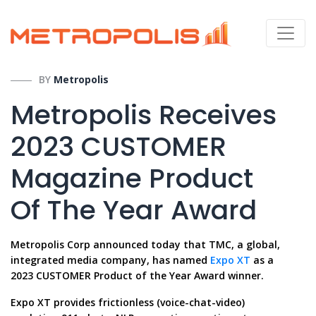
BY
Metropolis
Metropolis Receives
2023 CUSTOMER
Magazine Product
Of The Year Award
Metropolis Corp announced today that TMC, a global,
integrated media company, has named
Expo XT
as a
2023 CUSTOMER Product of the Year Award winner.
Expo XT provides frictionless (voice-chat-video)