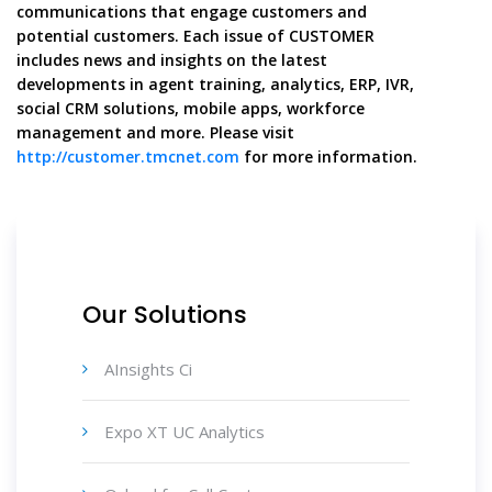
communications that engage customers and
potential customers. Each issue of CUSTOMER
includes news and insights on the latest
developments in agent training, analytics, ERP, IVR,
social CRM solutions, mobile apps, workforce
management and more. Please visit
http://customer.tmcnet.com
for more information.
Our Solutions
AInsights Ci
Expo XT UC Analytics