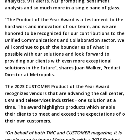
analytics, 911 alerts, NLP prompting, sentiment
analysis and so much more in a single pane of glass.
"The Product of the Year Award is a testament to the
hard work and innovation of our team, and we are
honored to be recognized for our contributions to the
Unified Communications and Collaboration sector. We
will continue to push the boundaries of what is
possible with our solutions and look forward to
providing our clients with even more exceptional
solutions in the future", shares Juan Walker, Product
Director at Metropolis.
The 2023 CUSTOMER Product of the Year Award
recognizes vendors that are advancing the call center,
CRM and teleservices industries - one solution at a
time. The award highlights products which enable
their clients to meet and exceed the expectations of o
their own customers.
"On behalf of both TMC and CUSTOMER magazine, it is
my pleasure to honor Metropolis with a 2023 Product