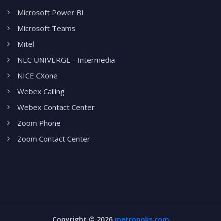
Microsoft Power BI
Microsoft Teams
Mitel
NEC UNIVERGE - Intermedia
NICE CXone
Webex Calling
Webex Contact Center
Zoom Phone
Zoom Contact Center
Copyright ©
2026
metropolis.com