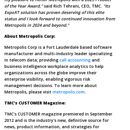
of the Year Award,"
said Rich Tehrani, CEO, TMC.
"Its
ExpoXT solution has proven deserving of this elite
status and I look forward to continued innovation from
Metropolis in 2024 and beyond."
About Metropolis Corp:
Metropolis Corp is a Fort Lauderdale based software
manufacturer and multi-Industry leader specializing
in telecom data; providing
call accounting
and
business intelligence workplace analytics to help
organizations across the globe improve their
enterprise visibility, enabling vigorous risk
management decisions. To learn more about
Metropolis, please visit
metropolis.com
.
TMC’s CUSTOMER Magazine:
TMC’s CUSTOMER magazine premiered in September
2012 and is the industry’s new, definitive source for
news, product information, and strategies for