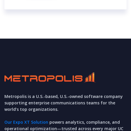
Metropolis is a U.S.-based, U.S.-owned software company
supporting enterprise communications teams for the
world’s top organizations.
Our Expo XT Solution
powers analytics, compliance, and
operational optimization—trusted across every major UC