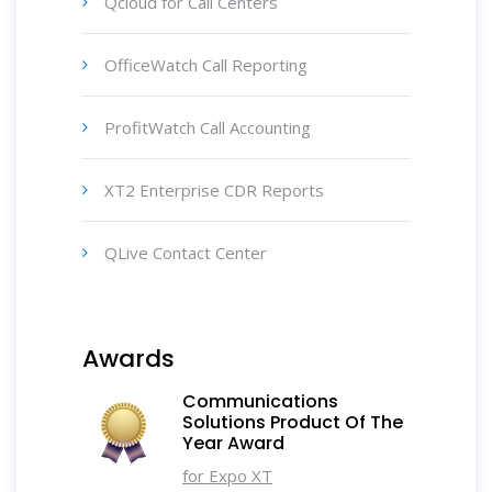
Qcloud for Call Centers
OfficeWatch Call Reporting
ProfitWatch Call Accounting
XT2 Enterprise CDR Reports
QLive Contact Center
Awards
Communications
Solutions Product Of The
Year Award
for Expo XT