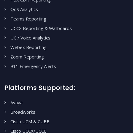
QoS Analytics
Teams Reporting
UCCX Reporting & Wallboards
UC / Voice Analytics
Webex Reporting
Zoom Reporting
911 Emergency Alerts
Platforms Supported:
Avaya
Broadworks
Cisco UCM & CUBE
Cisco UCCX/UCCE