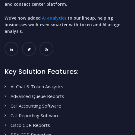
and contact center platform.
We've now added
AI analytics
to our lineup, helping
businesses work even smarter with token and AI usage
analysis.
Key Solution Features:
AI Chat & Token Analytics
Advanced Queue Reports
Call Accounting Software
Call Reporting Software
Cisco CDR Reports
PBX CDR Reporting