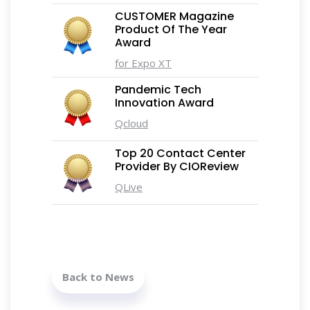
CUSTOMER Magazine
Product Of The Year
Award
for Expo XT
Pandemic Tech
Innovation Award
Qcloud
Top 20 Contact Center
Provider By CIOReview
QLive
Back to News