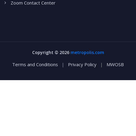
Zoom Contact Center
Copyright ©
2026
metropolis.com
Terms and Conditions
|
Privacy Policy
|
MWOSB