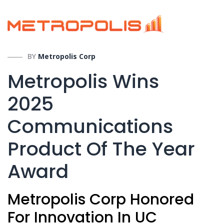
BY
Metropolis Corp
Metropolis Wins
2025
Communications
Product Of The Year
Award
Metropolis Corp Honored
For Innovation In UC