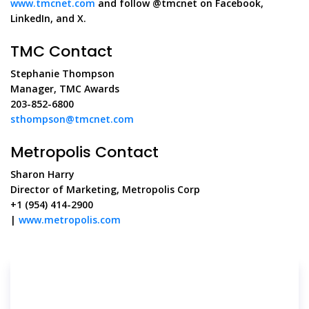
www.tmcnet.com
and follow @tmcnet on Facebook,
LinkedIn, and X.
TMC Contact
Stephanie Thompson
Manager, TMC Awards
203-852-6800
sthompson@tmcnet.com
Metropolis Contact
Sharon Harry
Director of Marketing, Metropolis Corp
+1 (954) 414-2900
|
www.metropolis.com