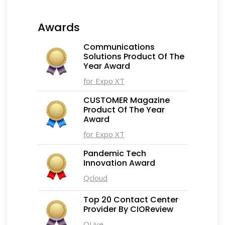
Awards
Communications
Solutions Product Of The
Year Award
for Expo XT
CUSTOMER Magazine
Product Of The Year
Award
for Expo XT
Pandemic Tech
Innovation Award
Qcloud
Top 20 Contact Center
Provider By CIOReview
QLive