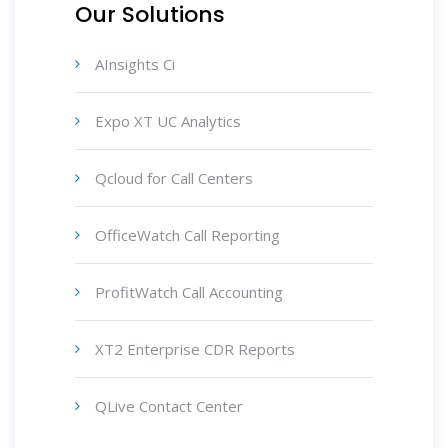
Our Solutions
AInsights Ci
Expo XT UC Analytics
Qcloud for Call Centers
OfficeWatch Call Reporting
ProfitWatch Call Accounting
XT2 Enterprise CDR Reports
QLive Contact Center