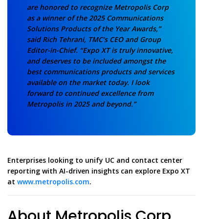
are honored to recognize Metropolis Corp
as a winner of the 2025 Communications
Solutions Products of the Year Awards,”
said Rich Tehrani, TMC’s CEO and Group
Editor-in-Chief. “Expo XT is truly innovative,
and deserves to be included amongst the
best communications products and services
available on the market today. I look
forward to continued excellence from
Metropolis in 2025 and beyond.”
Enterprises looking to unify UC and contact center
reporting with AI-driven insights can explore Expo XT
at
www.metropolis.com
.
About Metropolis Corp