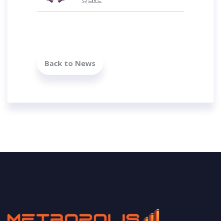
Back to News