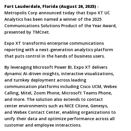
Fort Lauderdale, Florida (August 26, 2025)
-
Metropolis Corp announced today that Expo XT UC
Analytics has been named a winner of the 2025
Communications Solutions Product of the Year Award,
presented by TMCnet.
Expo XT transforms enterprise communications
reporting with a next-generation analytics platform
that puts control in the hands of business users.
By leveraging Microsoft Power BI, Expo XT delivers
dynamic AI-driven insights, interactive visualizations,
and turnkey deployment across leading
communication platforms including Cisco UCM, Webex
Calling, Mitel, Zoom Phone, Microsoft Teams Phone,
and more. The solution also extends to contact
center environments such as NICE CXone, Genesys,
and Webex Contact Center, enabling organizations to
unify their data and optimize performance across all
customer and employee interactions.