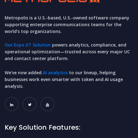
Metropolis is a U.S.-based, U.S.-owned software company
supporting enterprise communications teams for the
world’s top organizations.
Our Expo XT Solution
powers analytics, compliance, and
operational optimization—trusted across every major UC
and contact center platform.
We've now added
AI analytics
to our lineup, helping
businesses work even smarter with token and AI usage
analysis.
Key Solution Features: