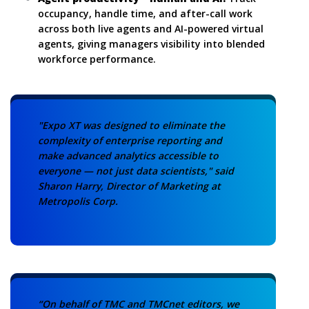
occupancy, handle time, and after-call work
across both live agents and AI-powered virtual
agents, giving managers visibility into blended
workforce performance.
"Expo XT was designed to eliminate the
complexity of enterprise reporting and
make advanced analytics accessible to
everyone — not just data scientists," said
Sharon Harry, Director of Marketing at
Metropolis Corp.
“On behalf of TMC and TMCnet editors, we