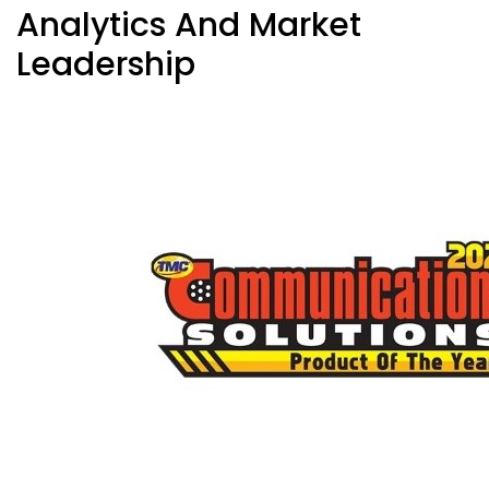
Analytics And Market
Leadership