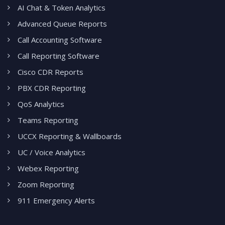
AI Chat & Token Analytics
Advanced Queue Reports
Call Accounting Software
Call Reporting Software
Cisco CDR Reports
PBX CDR Reporting
QoS Analytics
Teams Reporting
UCCX Reporting & Wallboards
UC / Voice Analytics
Webex Reporting
Zoom Reporting
911 Emergency Alerts