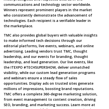
communications and technology sector worldwide.
Winners represent prominent players in the market
who consistently demonstrate the advancement of
technologies. Each recipient is a verifiable leader in
the marketplace.
TMC also provides global buyers with valuable insights
to make informed tech decisions through our
editorial platforms, live events, webinars, and online
advertising. Leading vendors trust TMC, thought
leadership, and our events for branding, thought
leadership, and lead generation. Our live events, like
the ITEXPO #TECHSUPERSHOW, deliver unmatched
visibility, while our custom lead generation programs
and webinars ensure a steady flow of sales
opportunities. Display ads on trusted sites generate
millions of impressions, boosting brand reputations.
TMC offers a complete 360-degree marketing solution,
from event management to content creation, driving
SEO, branding, and marketing success. Learn more at