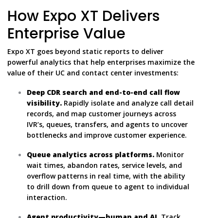
How Expo XT Delivers
Enterprise Value
Expo XT goes beyond static reports to deliver
powerful analytics that help enterprises maximize the
value of their UC and contact center investments:
Deep CDR search and end-to-end call flow
visibility.
Rapidly isolate and analyze call detail
records, and map customer journeys across
IVR’s, queues, transfers, and agents to uncover
bottlenecks and improve customer experience.
Queue analytics across platforms.
Monitor
wait times, abandon rates, service levels, and
overflow patterns in real time, with the ability
to drill down from queue to agent to individual
interaction.
Agent productivity—human and AI.
Track