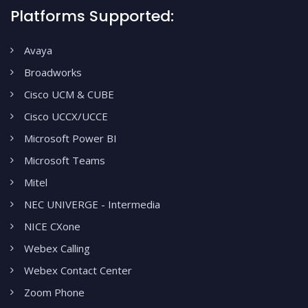
Platforms Supported:
Avaya
Broadworks
Cisco UCM & CUBE
Cisco UCCX/UCCE
Microsoft Power BI
Microsoft Teams
Mitel
NEC UNIVERGE - Intermedia
NICE CXone
Webex Calling
Webex Contact Center
Zoom Phone