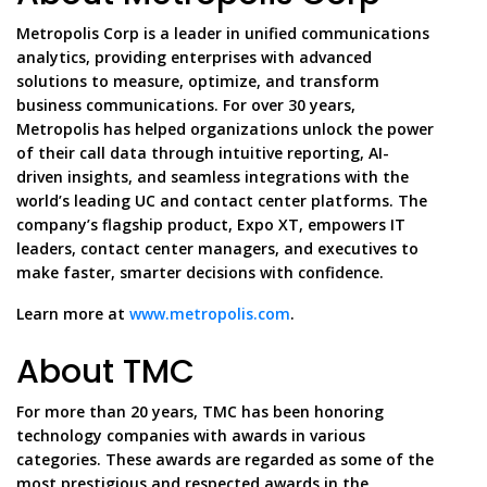
Metropolis Corp is a leader in unified communications
analytics, providing enterprises with advanced
solutions to measure, optimize, and transform
business communications. For over 30 years,
Metropolis has helped organizations unlock the power
of their call data through intuitive reporting, AI-
driven insights, and seamless integrations with the
world’s leading UC and contact center platforms. The
company’s flagship product, Expo XT, empowers IT
leaders, contact center managers, and executives to
make faster, smarter decisions with confidence.
Learn more at
www.metropolis.com
.
About TMC
For more than 20 years, TMC has been honoring
technology companies with awards in various
categories. These awards are regarded as some of the
most prestigious and respected awards in the