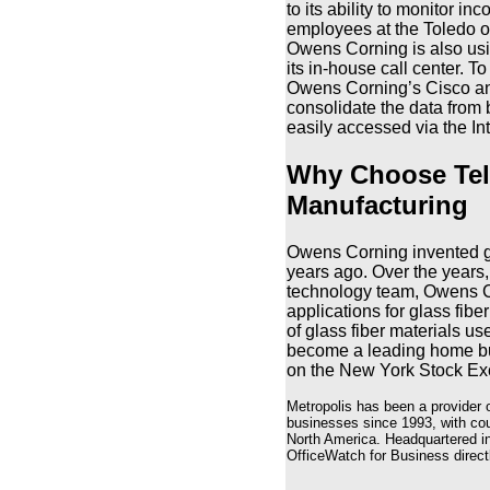
to its ability to monitor in
employees at the Toledo off
Owens Corning is also usin
its in-house call center. T
Owens Corning’s Cisco an
consolidate the data from 
easily accessed via the Int
Why Choose Tel
Manufacturing
Owens Corning invented gla
years ago. Over the years
technology team, Owens C
applications for glass fibe
of glass fiber materials u
become a leading home bui
on the New York Stock Ex
Metropolis has been a provider 
businesses since 1993, with cou
North America. Headquartered in
OfficeWatch for Business directl