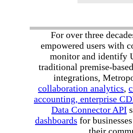
For over three decade
empowered users with co
monitor and identify
traditional premise-bas
integrations, Metropo
collaboration analytics
,
c
accounting,
enterprise C
Data Connector API
s
dashboards
for businesses
their comm