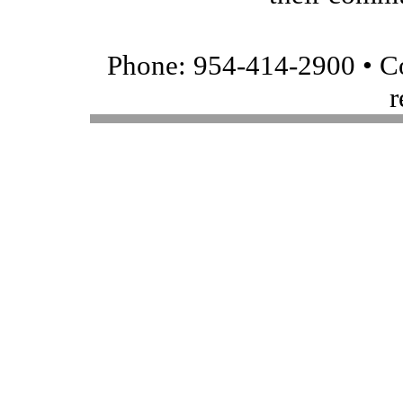
Phone: 954-414-2900 • Co
r