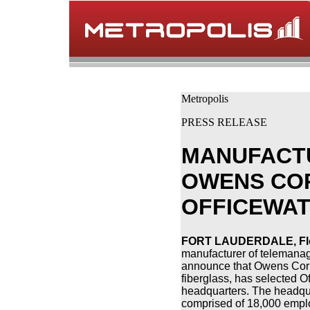
Metropolis
PRESS RELEASE
MANUFACTU
OWENS CO
OFFICEWA
FORT LAUDERDALE, Flor
manufacturer of telemanag
announce that Owens Corni
fiberglass, has selected Of
headquarters. The headqua
comprised of 18,000 emp