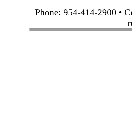
Phone: 954-414-2900 • Co
r