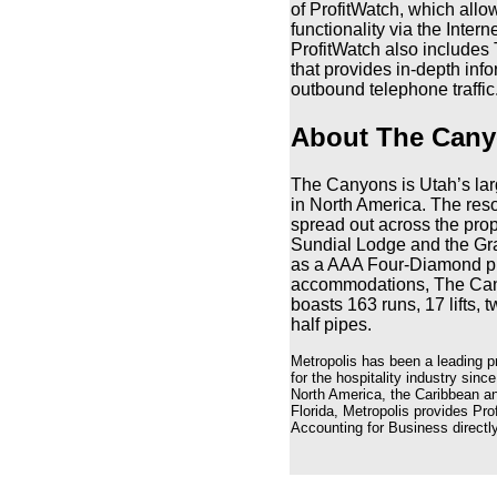
of ProfitWatch, which allo
functionality via the Inter
ProfitWatch also includes T
that provides in-depth in
outbound telephone traffic
About The Cany
The Canyons is Utah’s large
in North America. The reso
spread out across the prop
Sundial Lodge and the Gr
as a AAA Four-Diamond prop
accommodations, The Cany
boasts 163 runs, 17 lifts, 
half pipes.
Metropolis has been a leading p
for the hospitality industry sinc
North America, the Caribbean an
Florida, Metropolis provides Pr
Accounting for Business directly