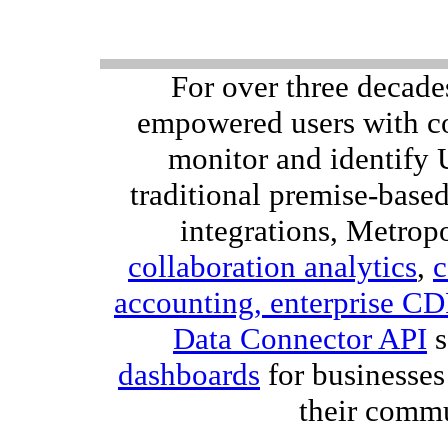
For over three decade
empowered users with co
monitor and identify
traditional premise-bas
integrations, Metropo
collaboration analytics
,
c
accounting,
enterprise C
Data Connector API
s
dashboards
for businesses
their comm