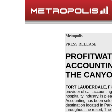
Metropolis
PRESS RELEASE
PROFITWAT
ACCOUNTIN
THE CANYO
FORT LAUDERDALE, Flor
provider of call accountin
hospitality industry, is pl
Accounting has been selec
destination located in Par
throughout the resort, Th