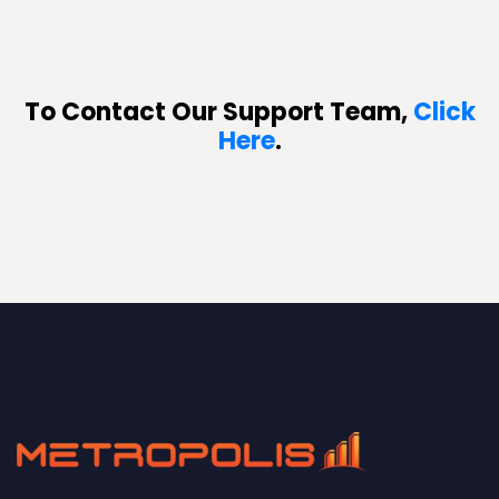
To Contact Our Support Team,
Click
Here
.