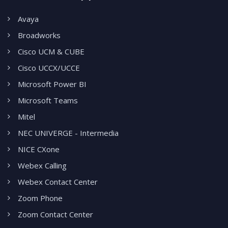
Avaya
Broadworks
Cisco UCM & CUBE
Cisco UCCX/UCCE
Microsoft Power BI
Microsoft Teams
Mitel
NEC UNIVERGE - Intermedia
NICE CXone
Webex Calling
Webex Contact Center
Zoom Phone
Zoom Contact Center