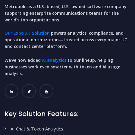
Metropolis is a U.S.-based, U.S.-owned software company
supporting enterprise communications teams for the
world’s top organizations.
Our Expo XT Solution
powers analytics, compliance, and
operational optimization—trusted across every major UC
and contact center platform.
We've now added
AI analytics
to our lineup, helping
businesses work even smarter with token and AI usage
analysis.
Key Solution Features:
AI Chat & Token Analytics