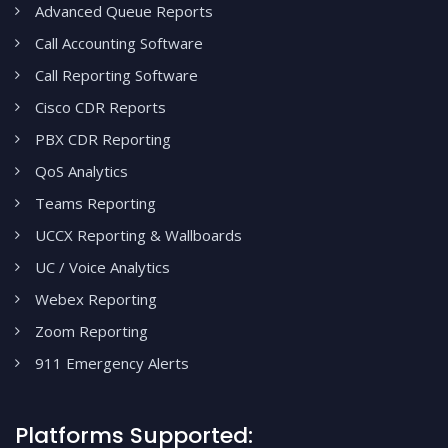
Advanced Queue Reports
Call Accounting Software
Call Reporting Software
Cisco CDR Reports
PBX CDR Reporting
QoS Analytics
Teams Reporting
UCCX Reporting & Wallboards
UC / Voice Analytics
Webex Reporting
Zoom Reporting
911 Emergency Alerts
Platforms Supported: