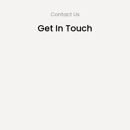
Contact Us
Get In Touch